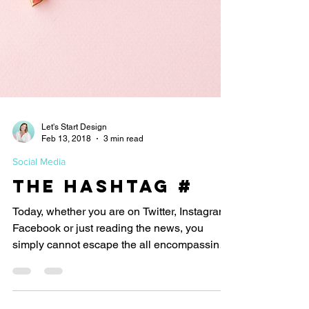
Let's Start Design
Feb 13, 2018
3 min read
Social Media