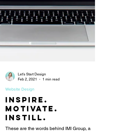
Let's Start Design
Feb 2, 2021
1 min read
Website Design
Inspire.
Motivate.