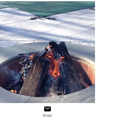
The Hashtag #
Today, whether you are on Twitter, Instagram,
Facebook or just reading the news, you
simply cannot escape the all encompassing
presence...
Email