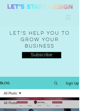
Let's help you to
grow your
business
Subscribe
Sign Up
BLOG
All Posts
All Posts
Website