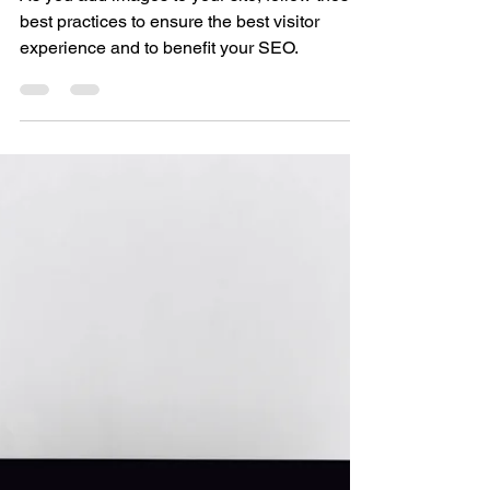
Best Practices
For Website
Images
As you add images to your site, follow these
best practices to ensure the best visitor
experience and to benefit your SEO.