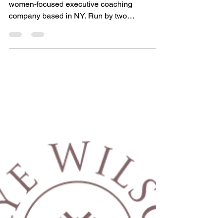
Instill.
These are the words behind IMI Group, a
women-focused executive coaching
company based in NY. Run by two
professional women and mothers,...