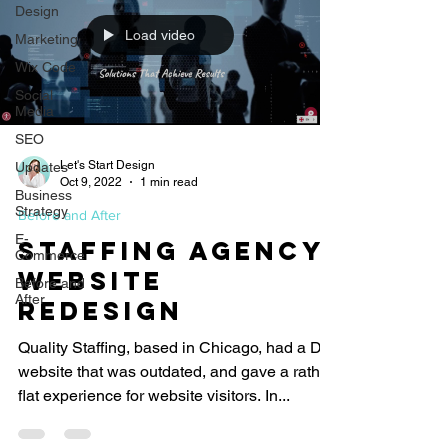
Design
Load video
Marketing
Wix Code
Social
Media
SEO
Let's Start Design
Updates
Oct 9, 2022
1 min read
Business
Strategy
Before and After
E-
Staffing Agency
Commerce
Website
Before and
After
Redesign
Quality Staffing, based in Chicago, had a DIY
website that was outdated, and gave a rather
flat experience for website visitors. In...