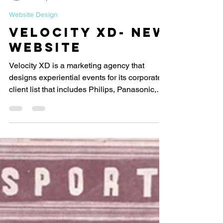
Let's Start Design
Nov 6, 2021
1 min read
Website Design
Velocity XD- New
Website
Velocity XD is a marketing agency that
designs experiential events for its corporate
client list that includes Philips, Panasonic,
Ford,...