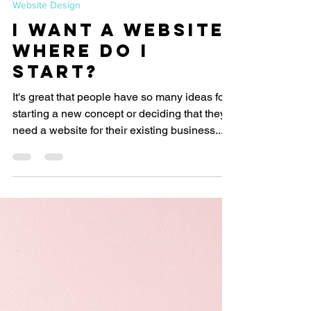
Let's Start Design
Feb 1, 2019
2 min read
Website Design
I want a website.
Where do I
start?
It's great that people have so many ideas for
starting a new concept or deciding that they
need a website for their existing business....