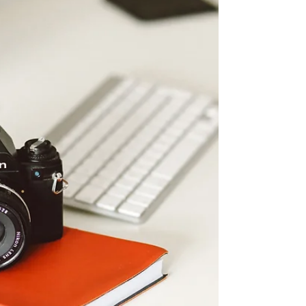
now adult...