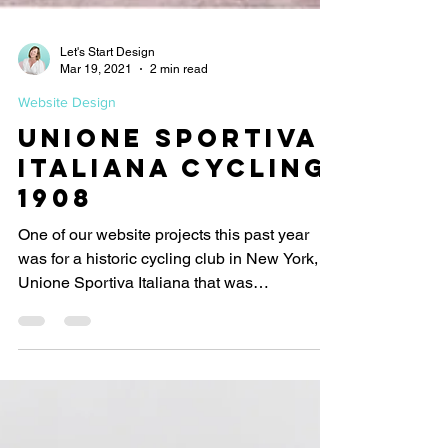
Let's Start Design
Mar 19, 2021
2 min read
Website Design
Unione Sportiva
Italiana Cycling
1908
One of our website projects this past year
was for a historic cycling club in New York,
Unione Sportiva Italiana that was
established in...