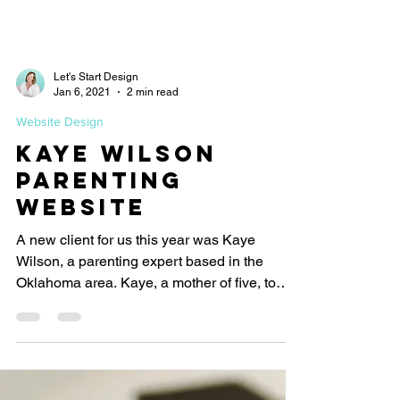
Let's Start Design
Jan 6, 2021
2 min read
Website Design
Kaye Wilson
Parenting
Website
A new client for us this year was Kaye
Wilson, a parenting expert based in the
Oklahoma area. Kaye, a mother of five, to