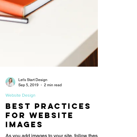
Let's Start Design
Sep 5, 2019
2 min read
Website Design