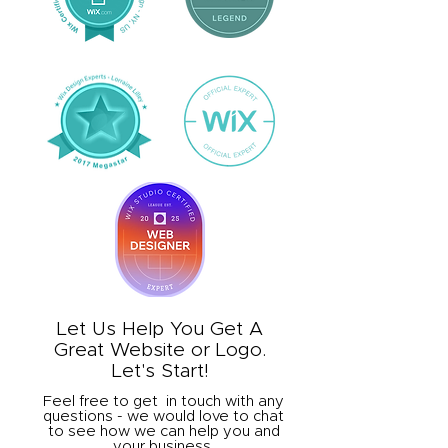
Let Us Help You Get A
Great Website or Logo.
Let's Start!
Feel free to get in touch with any
questions - we would love to chat
to see how we can help you and
your business.