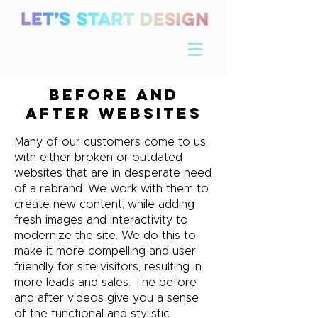
Before and
After Websites
Many of our customers come to us
with either broken or outdated
websites that are in desperate need
of a rebrand. We work with them to
create new content, while adding
fresh images and interactivity to
modernize the site. We do this to
make it more compelling and user
friendly for site visitors, resulting in
more leads and sales. The before
and after videos give you a sense
of the functional and stylistic