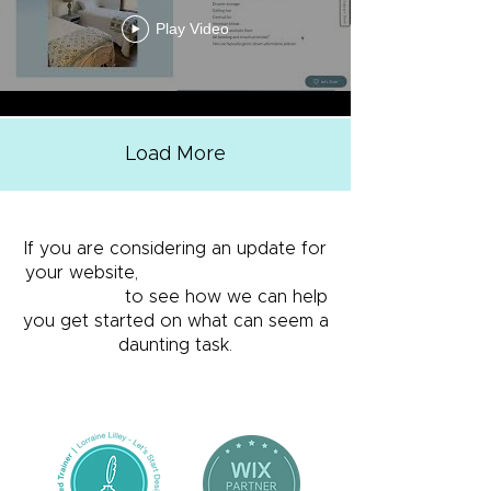
Play Video
Load More
If you are considering an update for
your website,
get in touch using the
form below
to see how we can help
you get started on what can seem a
daunting task.