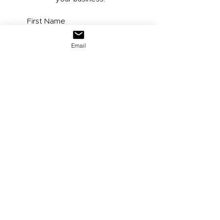
Email
Submit