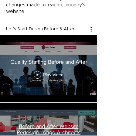
changes made to each company's
website.
Let's Start Design Before & After
Quality Staffing Before and After
Play Video
Before and After Website
Redesign Longo Architects