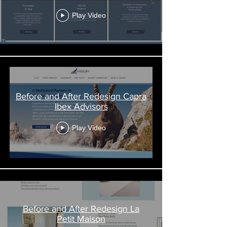
Play Video
Before and After Redesign Capra
Ibex Advisors
Play Video
Before and After Redesign La
Petit Maison